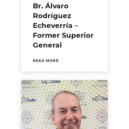
Br. Álvaro
Rodríguez
Echeverría –
Former Superior
General
READ MORE