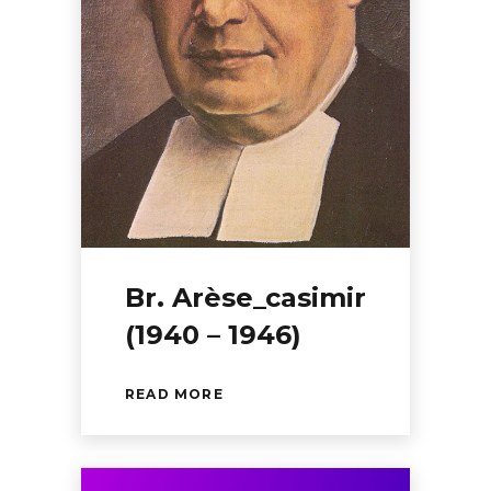
Br. Arèse_casimir
(1940 – 1946)
READ MORE