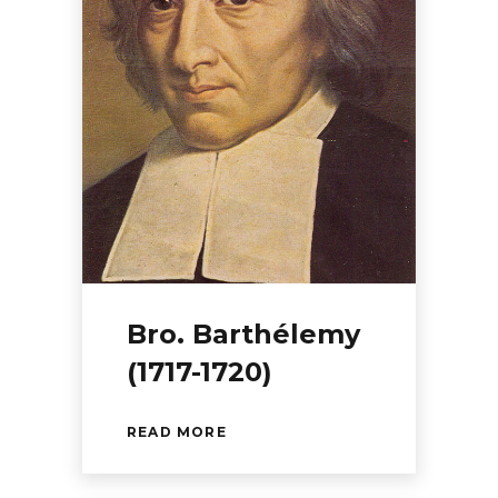
Bro. Barthélemy
(1717-1720)
READ MORE