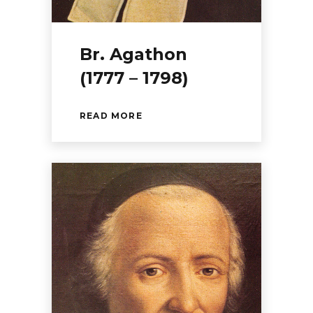
Br. Agathon
(1777 – 1798)
READ MORE