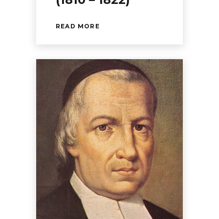
READ MORE