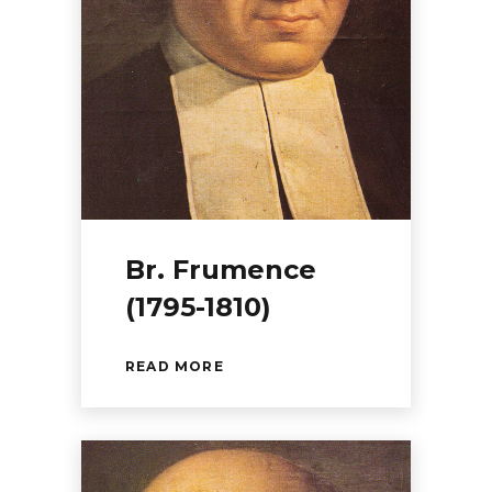
Br. Frumence
(1795-1810)
READ MORE