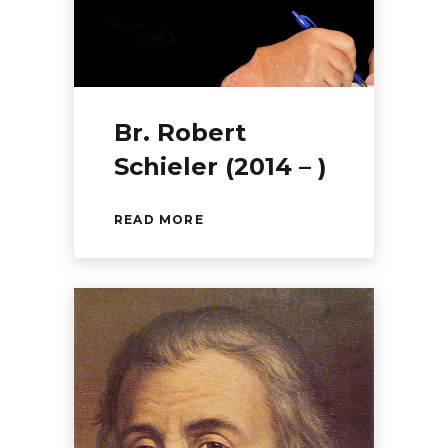
Br. Robert
Schieler (2014 – )
READ MORE