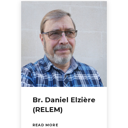
Br. Daniel Elzière
(RELEM)
READ MORE