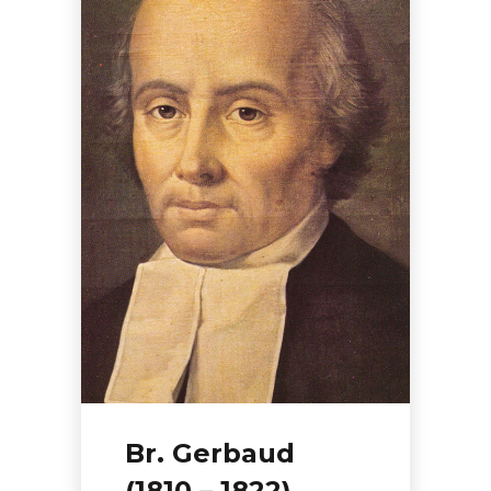
Br. Gerbaud
(1810 – 1822)