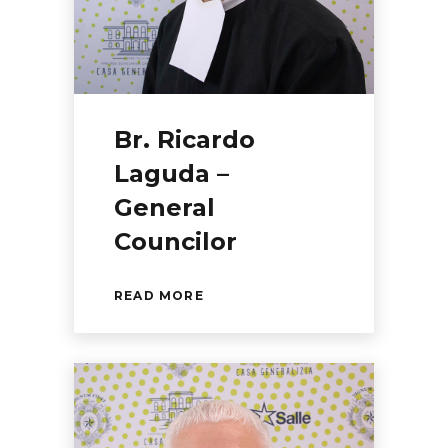
Br. Ricardo
Laguda –
General
Councilor
READ MORE