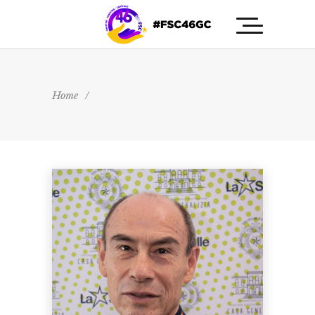
Home
/