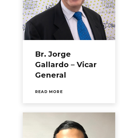
Br. Jorge
Gallardo – Vicar
General
READ MORE