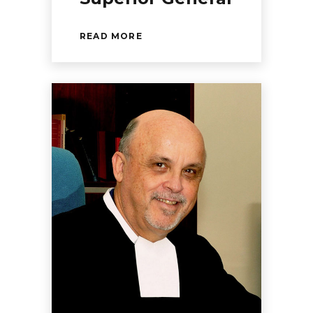
READ MORE