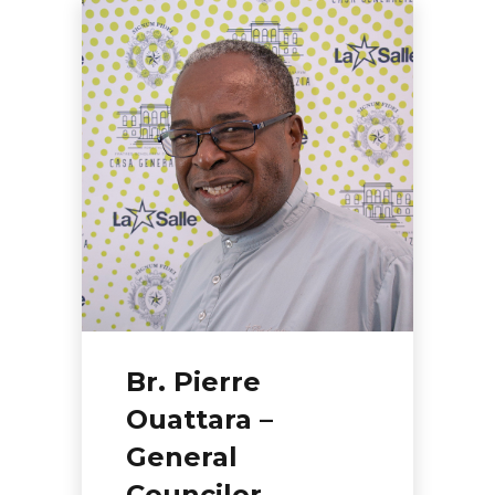
Br. Pierre
Ouattara –
General
Councilor