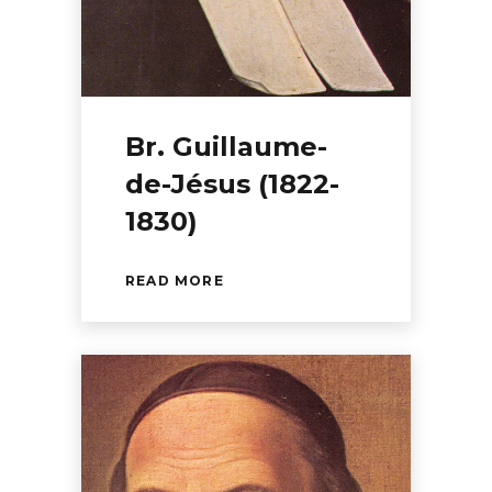
Br. Guillaume-
de-Jésus (1822-
1830)
READ MORE