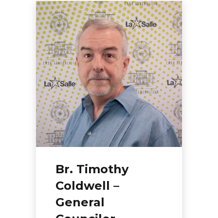
Br. Timothy
Coldwell –
General