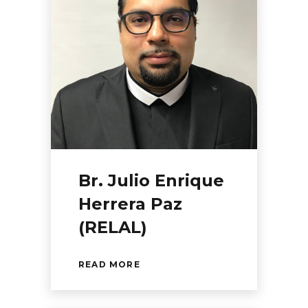
Br. Julio Enrique
Herrera Paz
(RELAL)
READ MORE