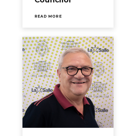
READ MORE