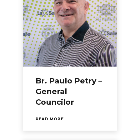
Br. Paulo Petry –
General
Councilor
READ MORE