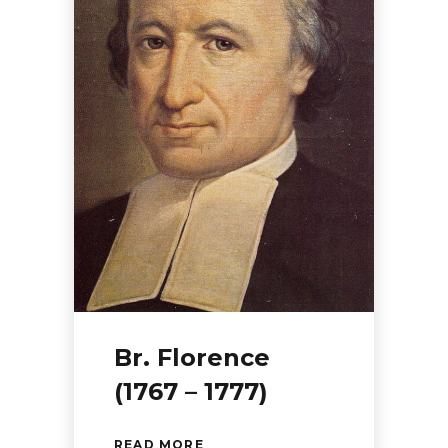
Br. Florence
(1767 – 1777)
READ MORE