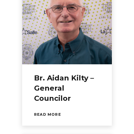
Br. Aidan Kilty –
General
Councilor
READ MORE