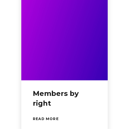
Members by
right
READ MORE