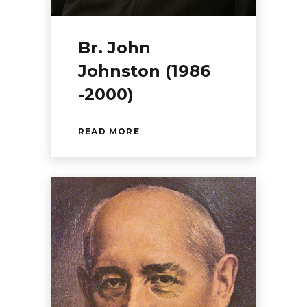
Br. John
Johnston (1986
-2000)
READ MORE