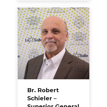
Br. Robert
Schieler –
Superior General