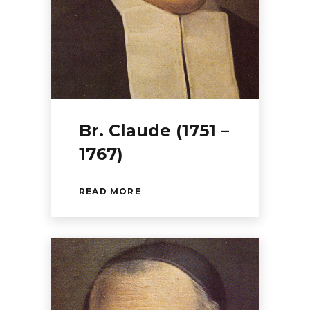
Br. Claude (1751 –
1767)
READ MORE