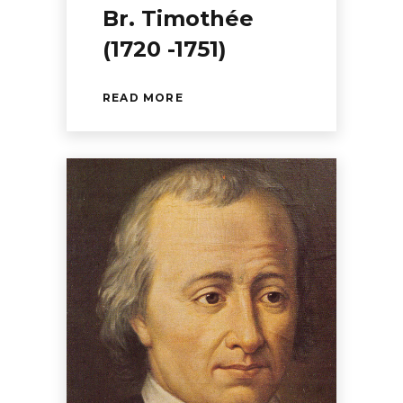
Br. Timothée
(1720 -1751)
READ MORE