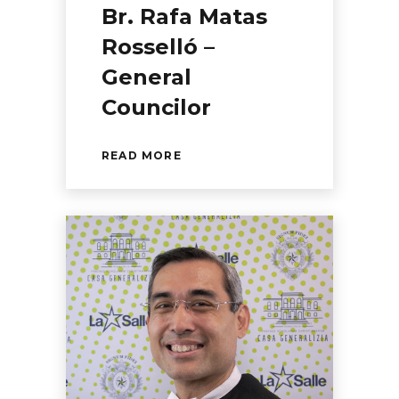
Br. Rafa Matas
Rosselló –
General
Councilor
READ MORE