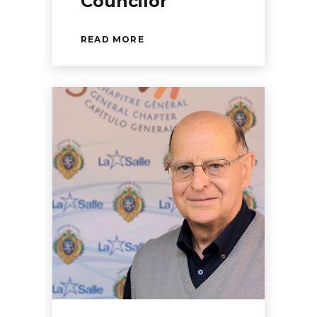
Councilor
READ MORE