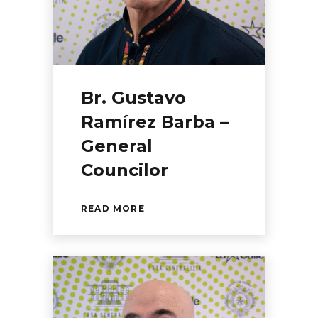
Br. Gustavo
Ramírez Barba –
General
Councilor
READ MORE