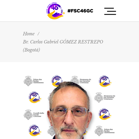
Home
/
Br. Carlos Gabriel GÓMEZ RESTREPO
(Bogotá)