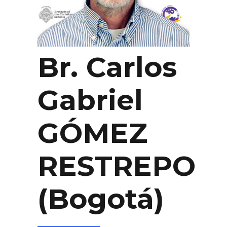
Br. Carlos
Gabriel
GÓMEZ
RESTREPO
(Bogotá)