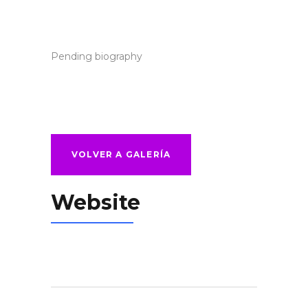
Pending biography
VOLVER A GALERÍA
Website