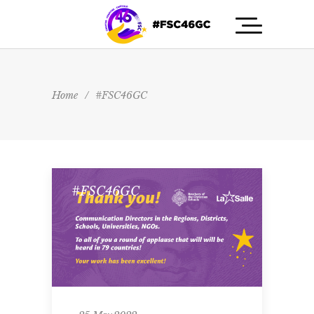
Home
/
#FSC46GC
#FSC46GC