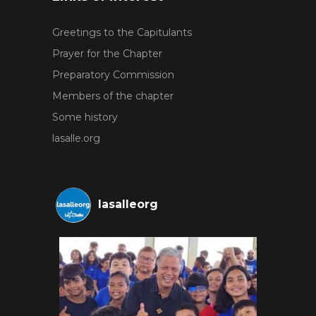
Greetings to the Capitulants
Prayer for the Chapter
Preparatory Commission
Members of the chapter
Some history
lasalle.org
lasalleorg