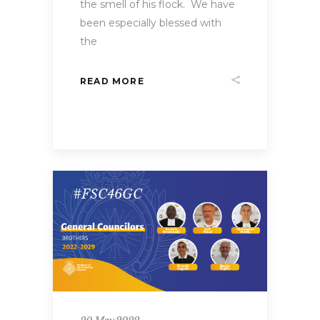
the smell of his flock. We have
been especially blessed with
the
READ MORE
#FSC46GC