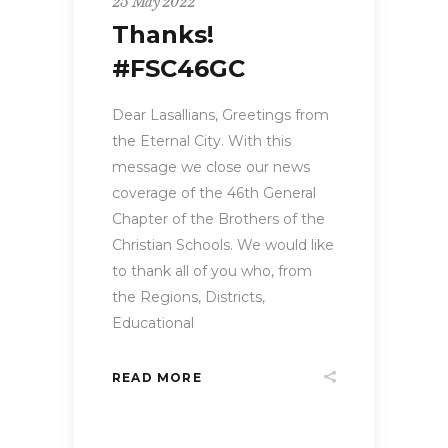
25 May 2022
Thanks!
#FSC46GC
Dear Lasallians, Greetings from
the Eternal City. With this
message we close our news
coverage of the 46th General
Chapter of the Brothers of the
Christian Schools. We would like
to thank all of you who, from
the Regions, Districts,
Educational
READ MORE