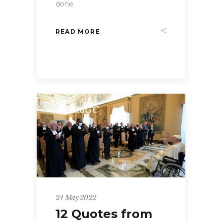
done
READ MORE
#FSC46GC
24 May 2022
12 Quotes from