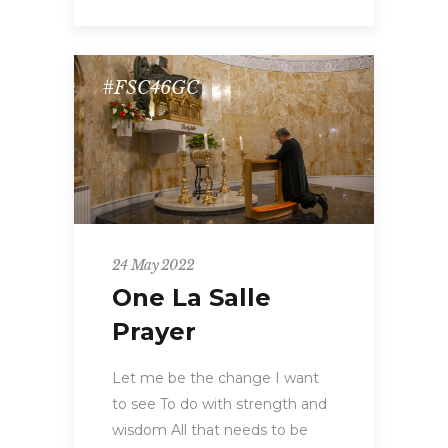
#FSC46GC
24 May 2022
One La Salle
Prayer
Let me be the change I want
to see To do with strength and
wisdom All that needs to be