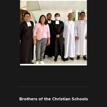
Brothers of the Christian Schools