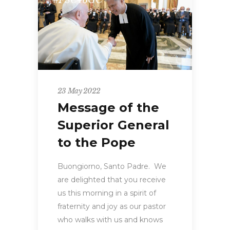
#FSC46GC
23 May 2022
Message of the
Superior General
to the Pope
Buongiorno, Santo Padre. We
are delighted that you receive
us this morning in a spirit of
fraternity and joy as our pastor
who walks with us and knows