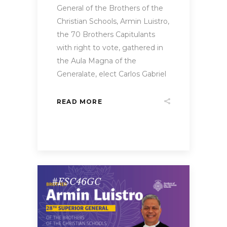
General of the Brothers of the
Christian Schools, Armin Luistro,
the 70 Brothers Capitulants
with right to vote, gathered in
the Aula Magna of the
Generalate, elect Carlos Gabriel
READ MORE
#FSC46GC