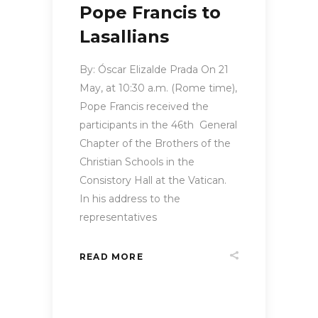
Pope Francis to
Lasallians
By: Óscar Elizalde Prada On 21
May, at 10:30 a.m. (Rome time),
Pope Francis received the
participants in the 46th General
Chapter of the Brothers of the
Christian Schools in the
Consistory Hall at the Vatican.
In his address to the
representatives
READ MORE