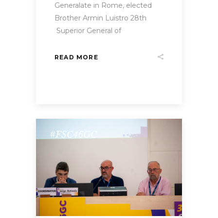
Generalate in Rome, elected
Brother Armin Luistro 28th
Superior General of
READ MORE
#FSC46GC