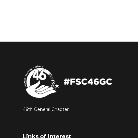
46th General Chapter
Links of interest