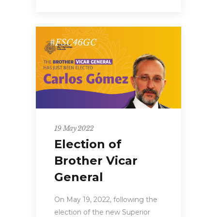
#FSC46GC
19 May 2022
Election of
Brother Vicar
General
On May 19, 2022, following the
election of the new Superior