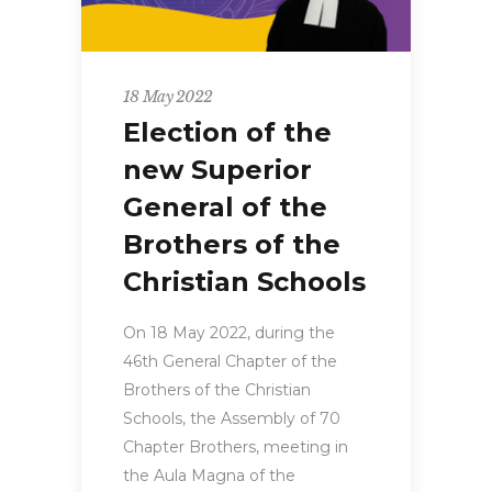
18 May 2022
Election of the
new Superior
General of the
Brothers of the
Christian Schools
On 18 May 2022, during the
46th General Chapter of the
Brothers of the Christian
Schools, the Assembly of 70
Chapter Brothers, meeting in
the Aula Magna of the