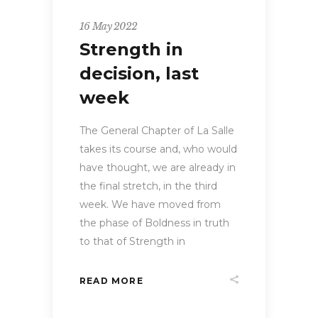
16 May 2022
Strength in
decision, last
week
The General Chapter of La Salle
takes its course and, who would
have thought, we are already in
the final stretch, in the third
week. We have moved from
the phase of Boldness in truth
to that of Strength in
READ MORE