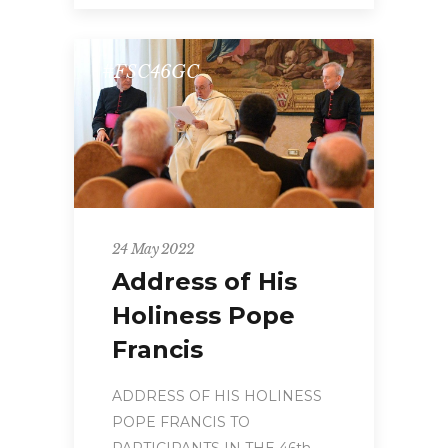
#FSC46GC
24 May 2022
Address of His
Holiness Pope
Francis
ADDRESS OF HIS HOLINESS
POPE FRANCIS TO
PARTICIPANTS IN THE 46th