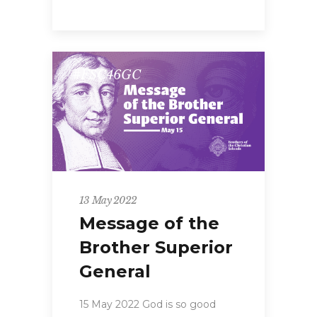
#FSC46GC
13 May 2022
Message of the
Brother Superior
General
15 May 2022 God is so good