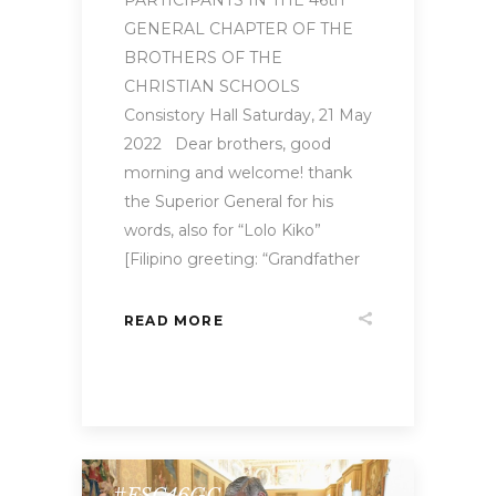
GENERAL CHAPTER OF THE
BROTHERS OF THE
CHRISTIAN SCHOOLS
Consistory Hall Saturday, 21 May
2022 Dear brothers, good
morning and welcome! thank
the Superior General for his
words, also for “Lolo Kiko”
[Filipino greeting: “Grandfather
READ MORE