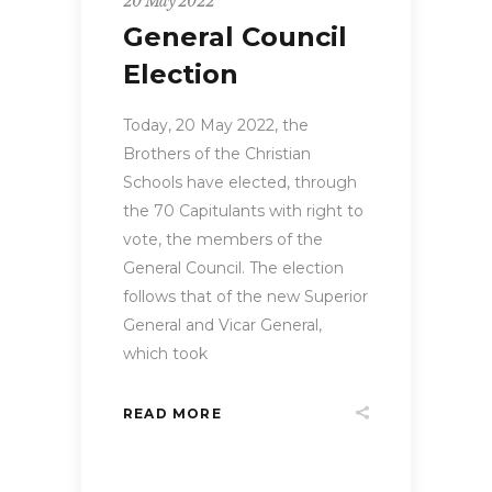
20 May 2022
General Council
Election
Today, 20 May 2022, the
Brothers of the Christian
Schools have elected, through
the 70 Capitulants with right to
vote, the members of the
General Council. The election
follows that of the new Superior
General and Vicar General,
which took
READ MORE