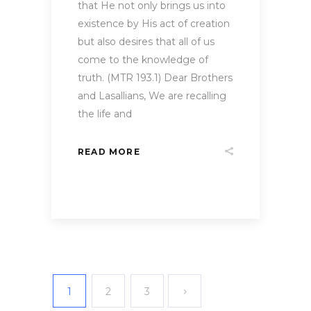
that He not only brings us into
existence by His act of creation
but also desires that all of us
come to the knowledge of
truth. (MTR 193.1) Dear Brothers
and Lasallians, We are recalling
the life and
READ MORE
1
2
3