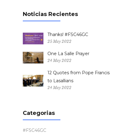
Noticias Recientes
Thanks! #FSC46GC
25 May 2022
One La Salle Prayer
24 May 2022
12 Quotes from Pope Francis
to Lasallians
24 May 2022
Categorias
#FSC46GC