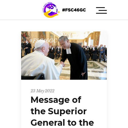
#FSC46GC
23 May 2022
Message of
the Superior
General to the