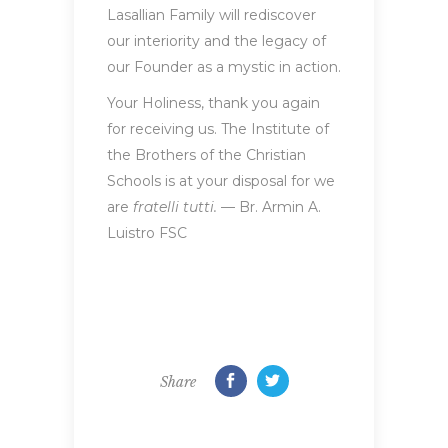
Lasallian Family will rediscover
our interiority and the legacy of
our Founder as a mystic in action.
Your Holiness, thank you again
for receiving us. The Institute of
the Brothers of the Christian
Schools is at your disposal for we
are
fratelli tutti.
— Br. Armin A.
Luistro FSC
Share