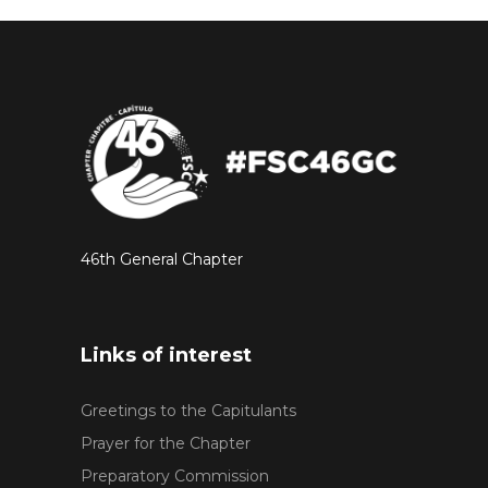
46th General Chapter
Links of interest
Greetings to the Capitulants
Prayer for the Chapter
Preparatory Commission