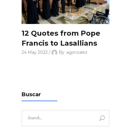
12 Quotes from Pope
Francis to Lasallians
24 May 2022
By
agonzalez
Buscar
Search
for: