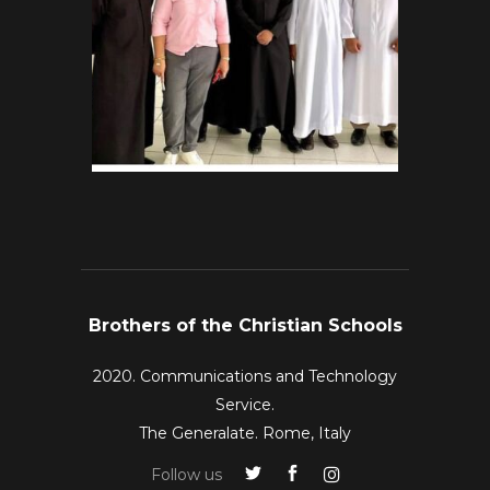
Brothers of the Christian Schools
2020. Communications and Technology
Service.
The Generalate. Rome, Italy
Follow us