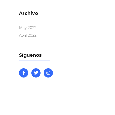
Archivo
May 2022
April 2022
Síguenos