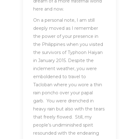
dream of a more fraternal world
here and now.
On a personal note, I am still
deeply moved as I remember
the power of your presence in
the Philippines when you visited
the survivors of Typhoon Haiyan
in January 2015. Despite the
inclement weather, you were
emboldened to travel to
Tacloban where you wore a thin
rain poncho over your papal
garb. You were drenched in
heavy rain but also with the tears
that freely flowed. Still, my
people’s undiminished spirit
resounded with the endearing