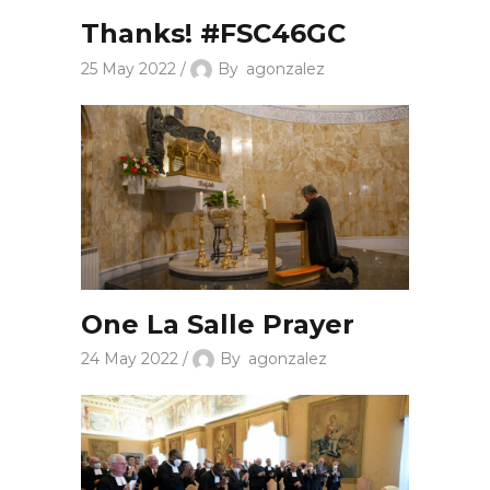
Thanks! #FSC46GC
25 May 2022
By
agonzalez
One La Salle Prayer
24 May 2022
By
agonzalez