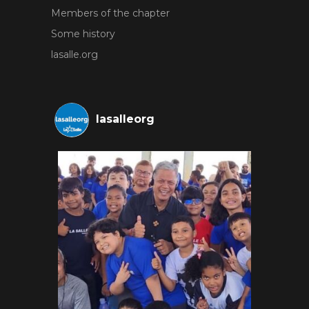
Members of the chapter
Some history
lasalle.org
lasalleorg