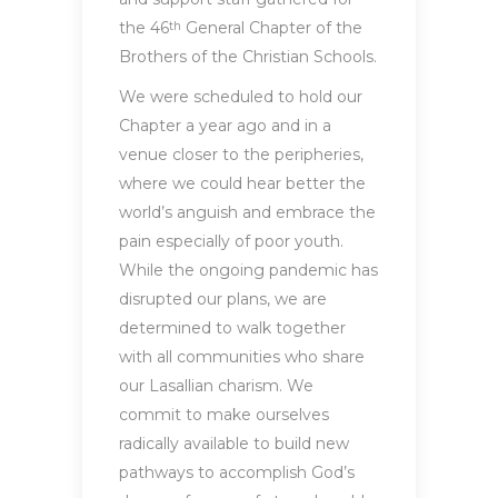
the 46
General Chapter of the
th
Brothers of the Christian Schools.
We were scheduled to hold our
Chapter a year ago and in a
venue closer to the peripheries,
where we could hear better the
world’s anguish and embrace the
pain especially of poor youth.
While the ongoing pandemic has
disrupted our plans, we are
determined to walk together
with all communities who share
our Lasallian charism. We
commit to make ourselves
radically available to build new
pathways to accomplish God’s