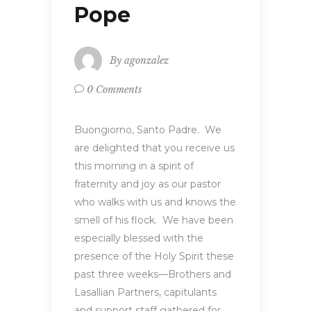
Pope
By
agonzalez
0 Comments
Buongiorno, Santo Padre. We
are delighted that you receive us
this morning in a spirit of
fraternity and joy as our pastor
who walks with us and knows the
smell of his flock. We have been
especially blessed with the
presence of the Holy Spirit these
past three weeks—Brothers and
Lasallian Partners, capitulants
and support staff gathered for