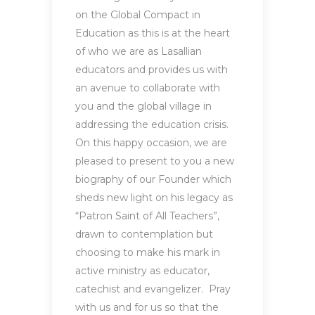
on the Global Compact in
Education as this is at the heart
of who we are as Lasallian
educators and provides us with
an avenue to collaborate with
you and the global village in
addressing the education crisis.
On this happy occasion, we are
pleased to present to you a new
biography of our Founder which
sheds new light on his legacy as
“Patron Saint of All Teachers”,
drawn to contemplation but
choosing to make his mark in
active ministry as educator,
catechist and evangelizer. Pray
with us and for us so that the