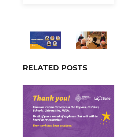
RELATED POSTS