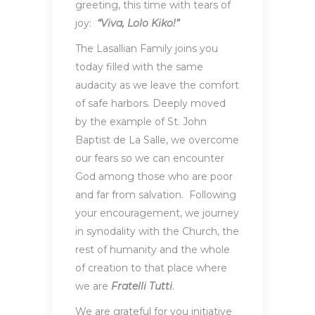
greeting, this time with tears of
joy:
“Viva, Lolo Kiko!”
The Lasallian Family joins you
today filled with the same
audacity as we leave the comfort
of safe harbors. Deeply moved
by the example of St. John
Baptist de La Salle, we overcome
our fears so we can encounter
God among those who are poor
and far from salvation. Following
your encouragement, we journey
in synodality with the Church, the
rest of humanity and the whole
of creation to that place where
we are
Fratelli Tutti
.
We are grateful for you initiative