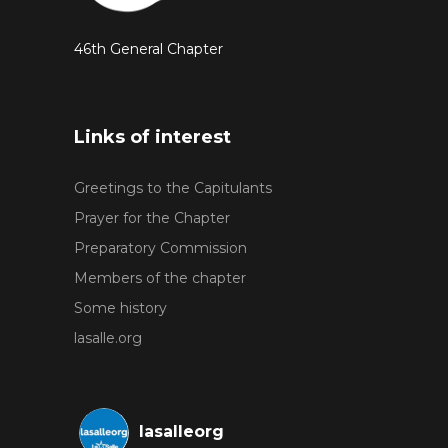
46th General Chapter
Links of interest
Greetings to the Capitulants
Prayer for the Chapter
Preparatory Commission
Members of the chapter
Some history
lasalle.org
lasalleorg