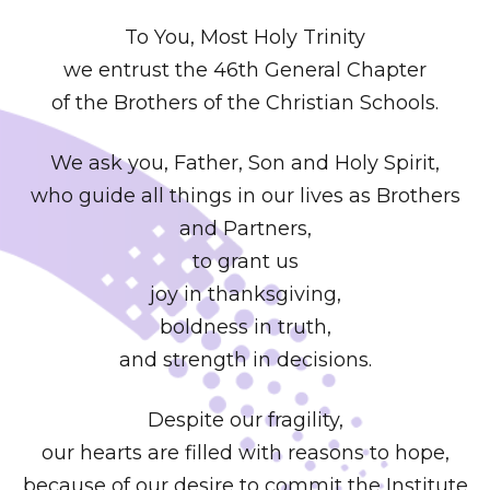
To You, Most Holy Trinity
we entrust the 46th General Chapter
of the Brothers of the Christian Schools.
We ask you, Father, Son and Holy Spirit,
who guide all things in our lives as Brothers
and Partners,
to grant us
joy in thanksgiving,
boldness in truth,
and strength in decisions.
Despite our fragility,
our hearts are filled with reasons to hope,
because of our desire to commit the Institute