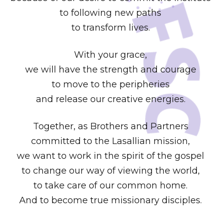
to following new paths
to transform lives.
With your grace,
we will have the strength and courage
to move to the peripheries
and release our creative energies.
Together, as Brothers and Partners
committed to the Lasallian mission,
we want to work in the spirit of the gospel
to change our way of viewing the world,
to take care of our common home.
And to become true missionary disciples.