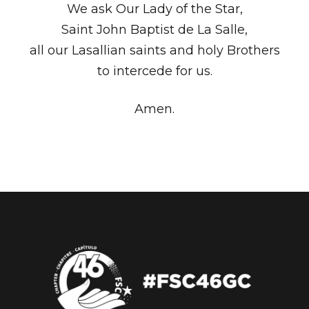
We ask Our Lady of the Star,
Saint John Baptist de La Salle,
all our Lasallian saints and holy Brothers
to intercede for us.
Amen.