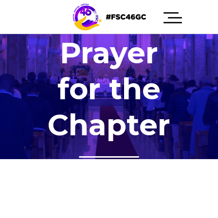
Prayer
for the
Chapter