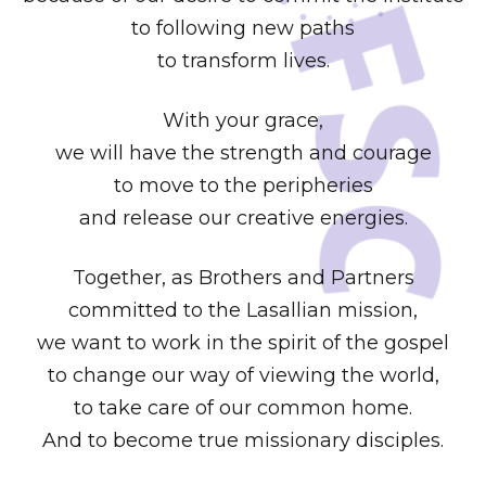
to following new paths
to transform lives.
With your grace,
we will have the strength and courage
to move to the peripheries
and release our creative energies.
Together, as Brothers and Partners
committed to the Lasallian mission,
we want to work in the spirit of the gospel
to change our way of viewing the world,
to take care of our common home.
And to become true missionary disciples.