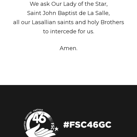
We ask Our Lady of the Star,
Saint John Baptist de La Salle,
all our Lasallian saints and holy Brothers
to intercede for us.
Amen.