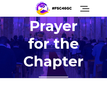
Prayer
for the
Chapter