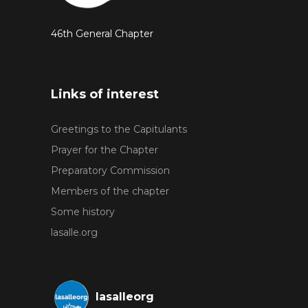
46th General Chapter
Links of interest
Greetings to the Capitulants
Prayer for the Chapter
Preparatory Commission
Members of the chapter
Some history
lasalle.org
lasalleorg