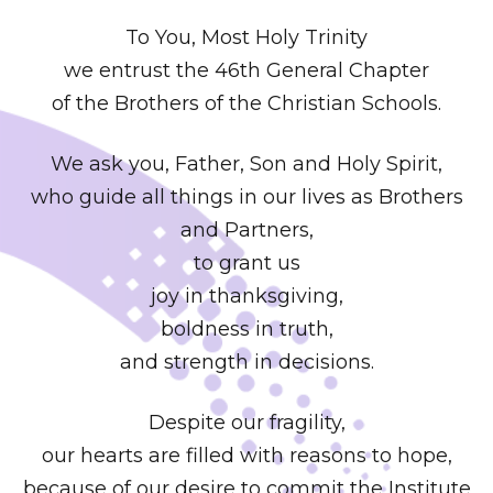
To You, Most Holy Trinity
we entrust the 46th General Chapter
of the Brothers of the Christian Schools.
We ask you, Father, Son and Holy Spirit,
who guide all things in our lives as Brothers
and Partners,
to grant us
joy in thanksgiving,
boldness in truth,
and strength in decisions.
Despite our fragility,
our hearts are filled with reasons to hope,
because of our desire to commit the Institute