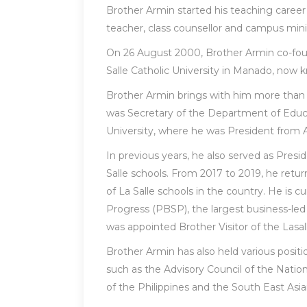
Brother Armin started his teaching career
teacher, class counsellor and campus mini
On 26 August 2000, Brother Armin co-fou
Salle Catholic University in Manado, now k
Brother Armin brings with him more than 3
was Secretary of the Department of Educa
University, where he was President from A
In previous years, he also served as Presi
Salle schools. From 2017 to 2019, he retur
of La Salle schools in the country. He is 
Progress (PBSP), the largest business-led
was appointed Brother Visitor of the Lasalli
Brother Armin has also held various posit
such as the Advisory Council of the Nat
of the Philippines and the South East Asi