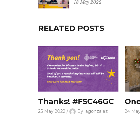
18 May 2022
RELATED POSTS
Thanks! #FSC46GC
One
25 May 2022
By
agonzalez
24 Ma