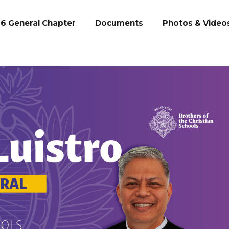
6 General Chapter
Documents
Photos & Video