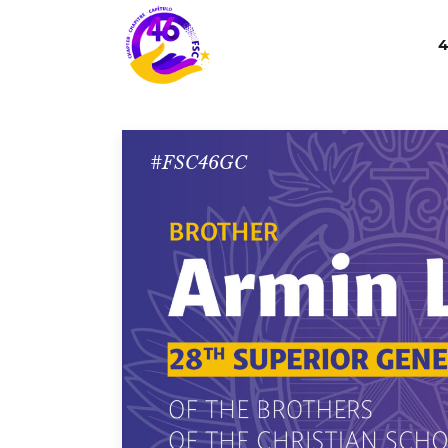
4
#FSC46GC