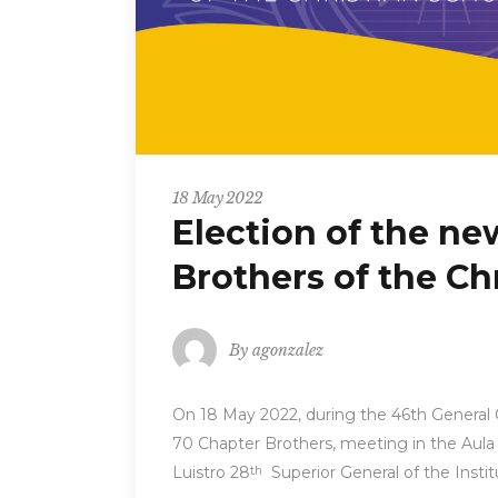
18 May 2022
Election of the ne
Brothers of the Ch
By
agonzalez
On 18 May 2022, during the 46th General C
70 Chapter Brothers, meeting in the Aul
Luistro 28
Superior General of the Instit
th