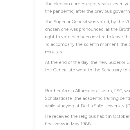
The election comes eight years (seven yea
the pandemic) after the previous governm
The Superior General was voted, by the 70
chosen one was pronounced, all the Broth
right to vote had been invited to leave th
To accompany the solemn moment, the bell
minutes.
At the end of the day, the new Superior G
the Generalate went to the Sanctuary to pr
______________________
Brother Armin Altamirano Luistro, FSC, wa
Scholasticate (the academic training centre
while studying at De La Salle University (
He received the religious habit in October 
final vows in May 1988.