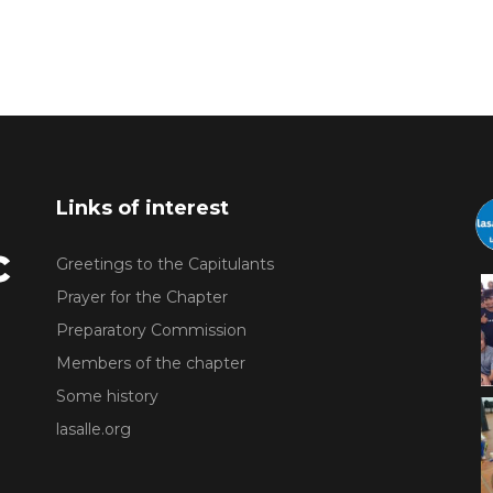
Links of interest
Greetings to the Capitulants
Prayer for the Chapter
Preparatory Commission
Members of the chapter
Some history
lasalle.org