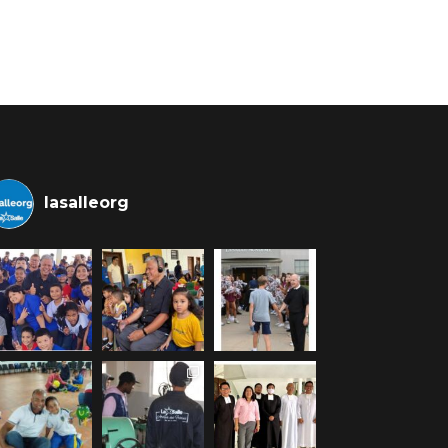
lasalleorg