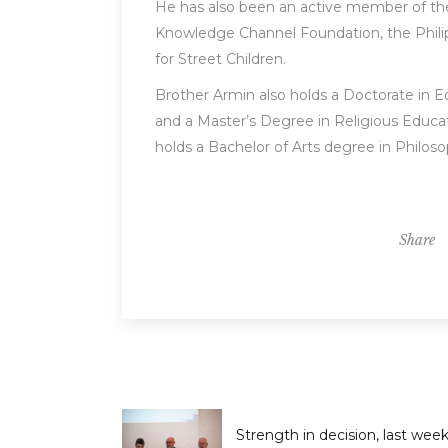
He has also been an active member of the 
Knowledge Channel Foundation, the Phili
for Street Children.
Brother Armin also holds a Doctorate in 
and a Master’s Degree in Religious Educat
holds a Bachelor of Arts degree in Philos
Share
Strength in decision, last wee