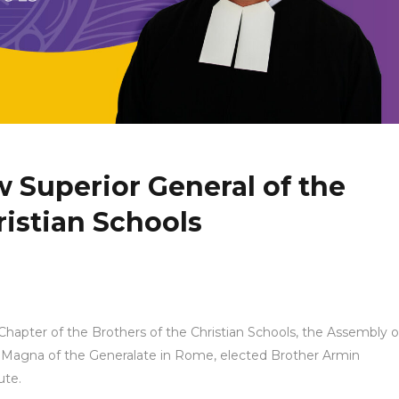
w Superior General of the
ristian Schools
hapter of the Brothers of the Christian Schools, the Assembly o
a Magna of the Generalate in Rome, elected Brother Armin
ute.