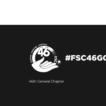
46th General Chapter