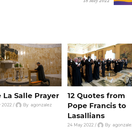
18 May 2022
 La Salle Prayer
12 Quotes from
Pope Francis to
y 2022
By
agonzalez
Lasallians
24 May 2022
By
agonzale