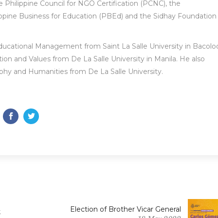
Philippine Council for NGO Certification (PCNC), the
ppine Business for Education (PBEd) and the Sidhay Foundation
Educational Management from Saint La Salle University in Bacolo
ion and Values from De La Salle University in Manila. He also
ophy and Humanities from De La Salle University.
Election of Brother Vicar General
k