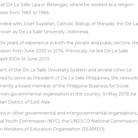
 at De La Salle Lipa in Batangas, where he worked as a religion
ster from 1983 to 1986.
nded with Josef Suwatan, Catholic Bishop of Manado, the De La
nown as De La Salle University, Indonesia.
4 years of experience in both the private and public sectors. H
tion from June 2010 to 2016. Previously, he led De La Salle
pril 2004 to June 2010.
dent of the De La Salle University System and several other La
ned to serve as President of De La Salle Philippines, the network
currently a board member of the Philippine Business for Social
 non-governmental organisation in the country. In May 2019, he
an District of East Asia.
ions in other governmental and intergovernmental organisations,
ional Youth Commission (NYC), the UNESCO National Commission
an Ministers of Education Organisation (SEAMEO).