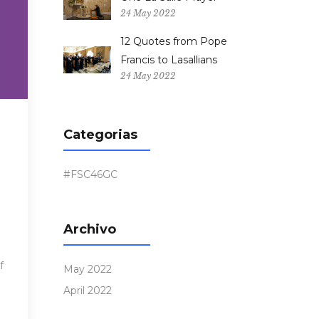
24 May 2022
12 Quotes from Pope
Francis to Lasallians
24 May 2022
Categorias
#FSC46GC
Archivo
f
May 2022
April 2022