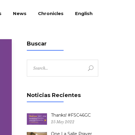
English
s
News
Chronicles
Buscar
Search
for:
Noticias Recientes
Thanks! #FSC46GC
25 May 2022
One La Salle Prayer