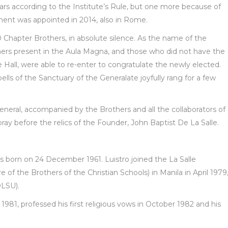
rs according to the Institute’s Rule, but one more because of
ent was appointed in 2014, also in Rome.
 Chapter Brothers, in absolute silence. As the name of the
ers present in the Aula Magna, and those who did not have the
e Hall, were able to re-enter to congratulate the newly elected.
s of the Sanctuary of the Generalate joyfully rang for a few
eneral, accompanied by the Brothers and all the collaborators of
ay before the relics of the Founder, John Baptist De La Salle.
s born on 24 December 1961. Luistro joined the La Salle
 of the Brothers of the Christian Schools) in Manila in April 1979
DLSU).
1981, professed his first religious vows in October 1982 and his