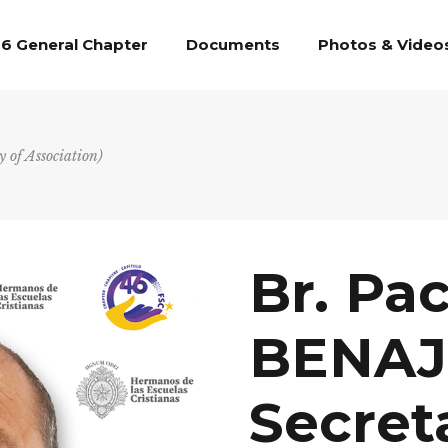
6 General Chapter
Documents
Photos & Video
of Association)
Br. Pa
BENAJ
Secret