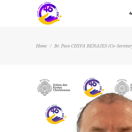
4
Home
/
Br. Paco CHIVA BENAJES (Co-Secretary 