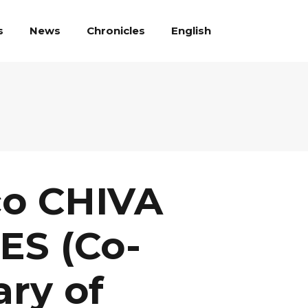
English
s
News
Chronicles
co CHIVA
ES (Co-
ary of