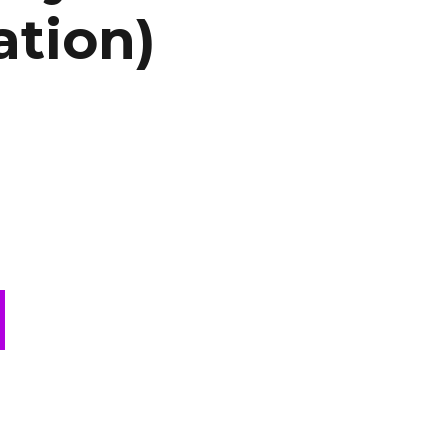
ation)