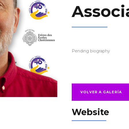
Associ
Pending biography
VOLVER A GALERÍA
Website