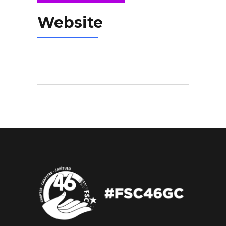
Website