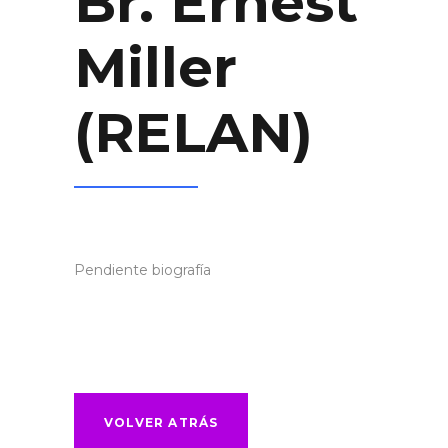
Br. Ernest
Miller
(RELAN)
Pendiente biografía
VOLVER ATRÁS