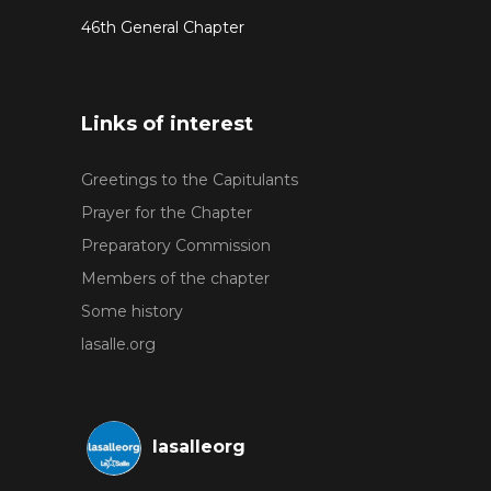
46th General Chapter
Links of interest
Greetings to the Capitulants
Prayer for the Chapter
Preparatory Commission
Members of the chapter
Some history
lasalle.org
lasalleorg