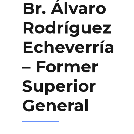
Br. Álvaro
Rodríguez
Echeverría
– Former
Superior
General