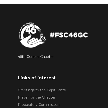
46th General Chapter
Links of interest
Greetings to the Capitulants
Prayer for the Chapter
Preparatory Commission