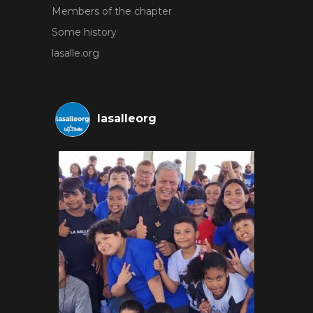
Members of the chapter
Some history
lasalle.org
lasalleorg