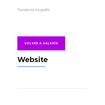
Pendiente biografía
VOLVER A GALERÍA
Website