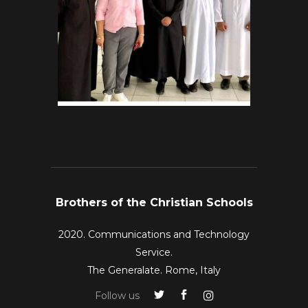
Brothers of the Christian Schools
2020. Communications and Technology
Service.
The Generalate. Rome, Italy
Follow us