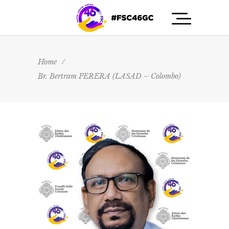
Home
/
Br. Bertram PERERA (LASAD – Colombo)