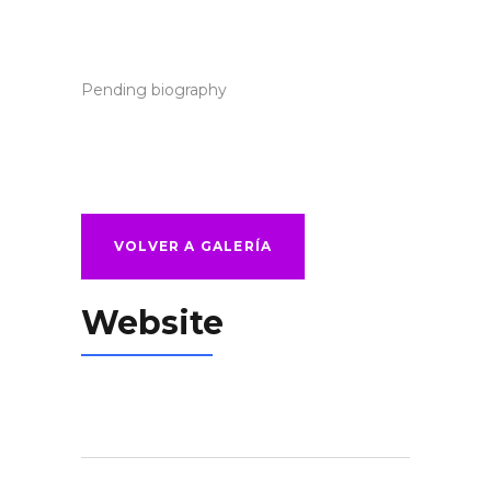
Pending biography
VOLVER A GALERÍA
Website