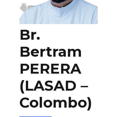
Br.
Bertram
PERERA
(LASAD –
Colombo)