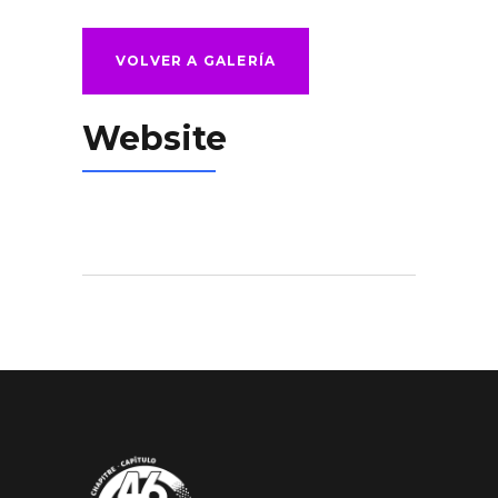
VOLVER A GALERÍA
Website