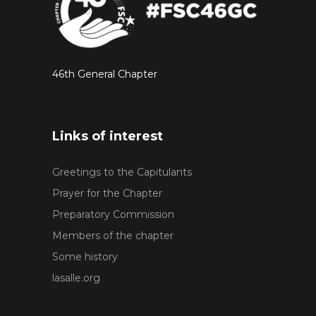
46th General Chapter
Links of interest
Greetings to the Capitulants
Prayer for the Chapter
Preparatory Commission
Members of the chapter
Some history
lasalle.org