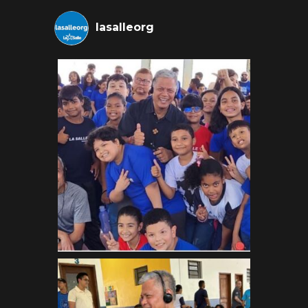
lasalleorg