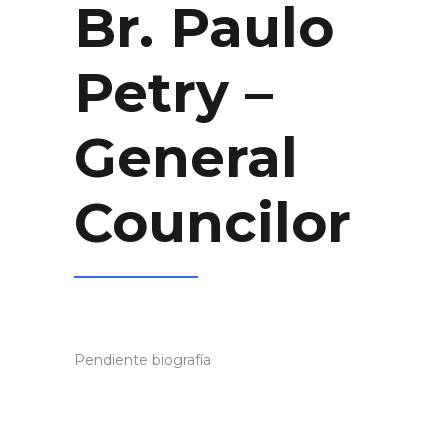
Br. Paulo
Petry –
General
Councilor
Pendiente biografía