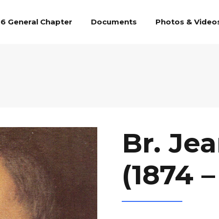
6 General Chapter
Documents
Photos & Video
Br. Je
(1874 –