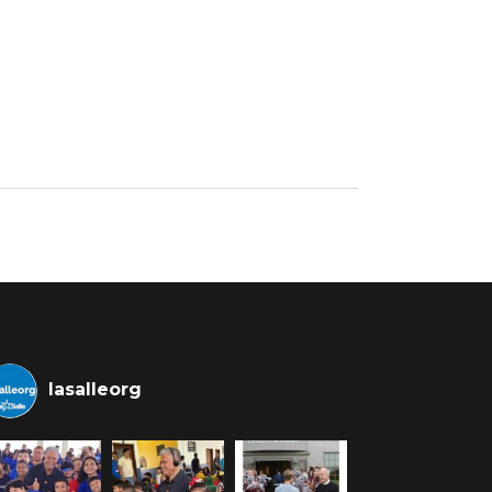
lasalleorg