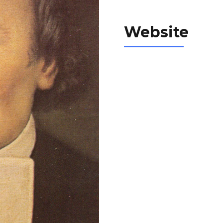
Website