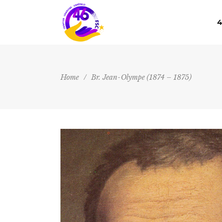
4
Home
/
Br. Jean-Olympe (1874 – 1875)