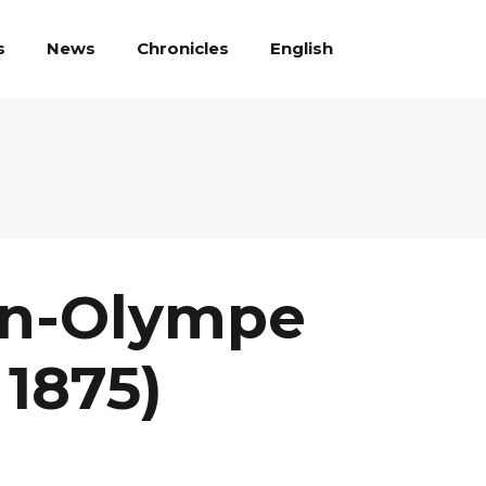
English
s
News
Chronicles
an-Olympe
 1875)