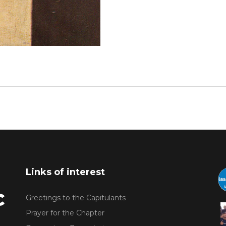
Links of interest
Greetings to the Capitulants
Prayer for the Chapter