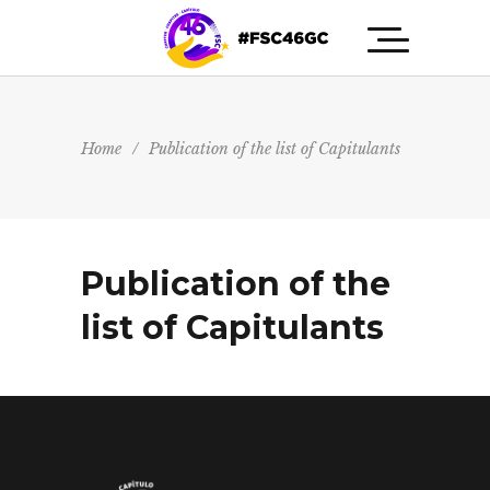
Home
/
Publication of the list of Capitulants
Publication of the
list of Capitulants