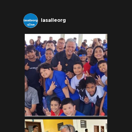
lasalleorg