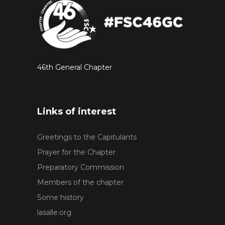
46th General Chapter
Links of interest
Greetings to the Capitulants
Prayer for the Chapter
Preparatory Commission
Members of the chapter
Some history
lasalle.org