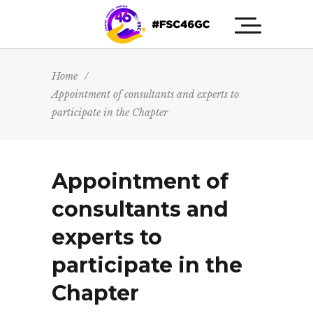
Home
/
Appointment of consultants and experts to
participate in the Chapter
Appointment of
consultants and
experts to
participate in the
Chapter