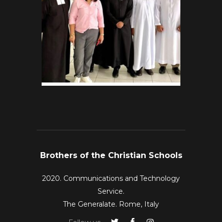
Brothers of the Christian Schools
2020. Communications and Technology
Service.
The Generalate. Rome, Italy