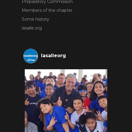
Preparatory Commission
Members of the chapter
Some history
lasalle.org
lasalleorg