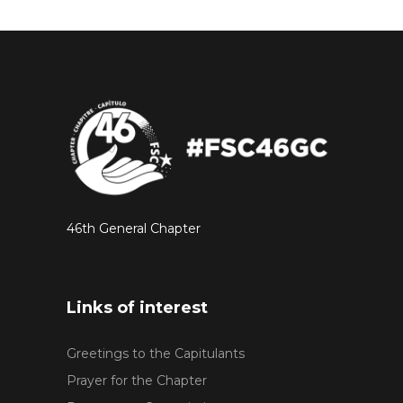
46th General Chapter
Links of interest
Greetings to the Capitulants
Prayer for the Chapter