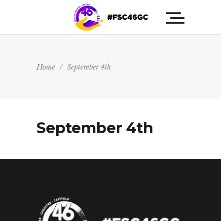
Home
/
September 4th
September 4th