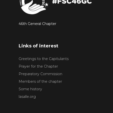
46th General Chapter
Links of interest
Greetings to the Capitulants
Prayer for the Chapter
Preparatory Commission
Members of the chapter
Some history
lasalle.org