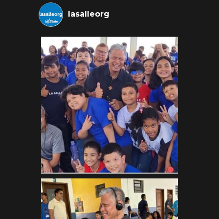
lasalleorg