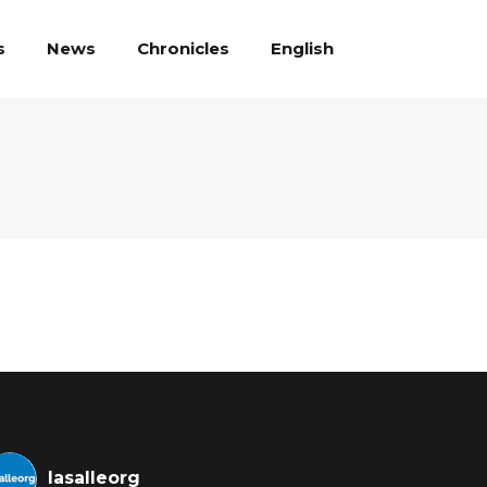
English
s
News
Chronicles
lasalleorg