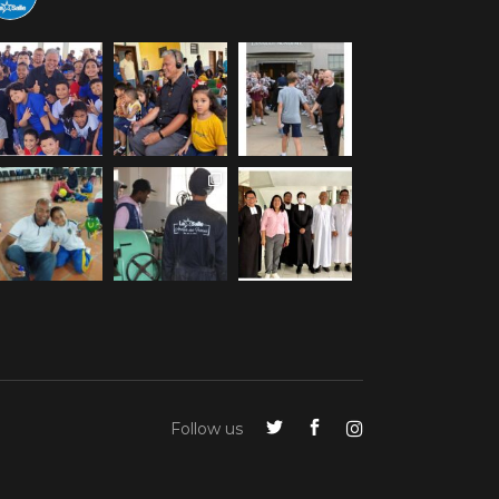
Follow us