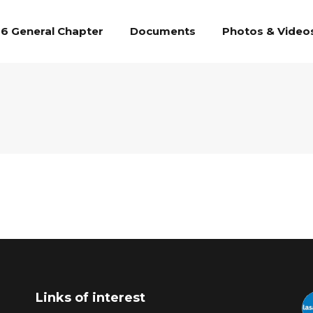
6 General Chapter
Documents
Photos & Video
Links of interest