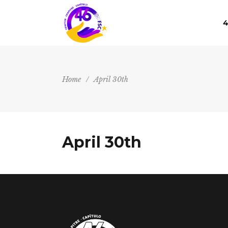
4
Home
/
April 30th
April 30th