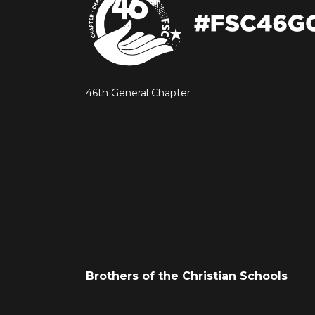
46th General Chapter
Brothers of the Christian Schools