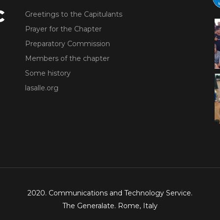
Greetings to the Capitulants
Prayer for the Chapter
Preparatory Commission
Members of the chapter
Some history
lasalle.org
2020. Communications and Technology Service.
The Generalate. Rome, Italy