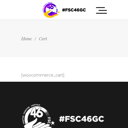
Home
/
Cart
[woocommerce_cart]