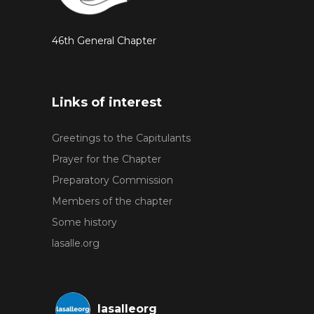
46th General Chapter
Links of interest
Greetings to the Capitulants
Prayer for the Chapter
Preparatory Commission
Members of the chapter
Some history
lasalle.org
lasalleorg