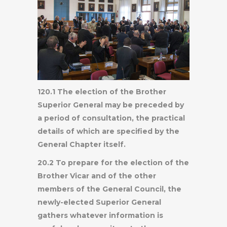
120.1 The election of the Brother
Superior General may be preceded by
a period of consultation, the practical
details of which are specified by the
General Chapter itself.
20.2 To prepare for the election of the
Brother Vicar and of the other
members of the General Council, the
newly-elected Superior General
gathers whatever information is