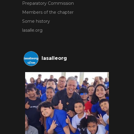
Preparatory Commission
Members of the chapter
Some history
lasalle.org
lasalleorg