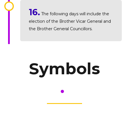
16.
The following days will include the
election of the Brother Vicar General and
the Brother General Councillors.
Symbols
.