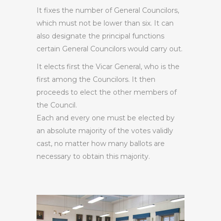
It fixes the number of General Councilors,
which must not be lower than six. It can
also designate the principal functions
certain General Councilors would carry out.
It elects first the Vicar General, who is the
first among the Councilors. It then
proceeds to elect the other members of
the Council.
Each and every one must be elected by
an absolute majority of the votes validly
cast, no matter how many ballots are
necessary to obtain this majority.