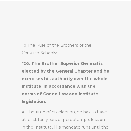
To The Rule of the Brothers of the
Christian Schools:
126. The Brother Superior General is
elected by the General Chapter and he
exercises his authority over the whole
Institute, in accordance with the
norms of Canon Law and Institute
legislation.
At the time of his election, he has to have
at least ten years of perpetual profession
in the Institute. His mandate runs until the