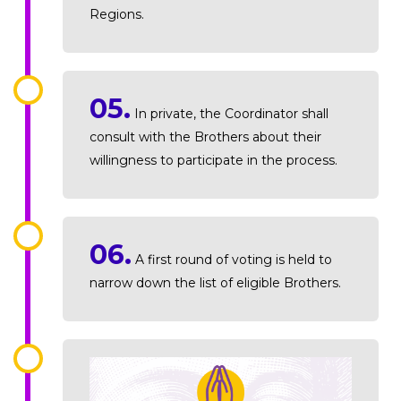
Regions.
05.
In private, the Coordinator shall
consult with the Brothers about their
willingness to participate in the process.
06.
A first round of voting is held to
narrow down the list of eligible Brothers.