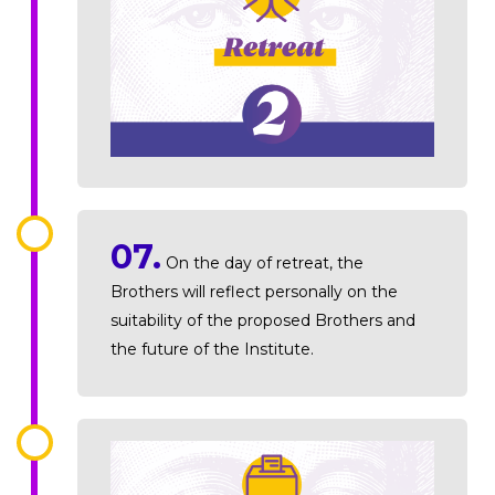
07.
On the day of retreat, the
Brothers will reflect personally on the
suitability of the proposed Brothers and
the future of the Institute.