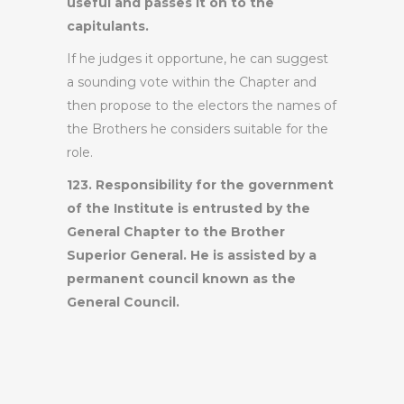
useful and passes it on to the
capitulants.
If he judges it opportune, he can suggest
a sounding vote within the Chapter and
then propose to the electors the names of
the Brothers he considers suitable for the
role.
123. Responsibility for the government
of the Institute is entrusted by the
General Chapter to the Brother
Superior General. He is assisted by a
permanent council known as the
General Council.