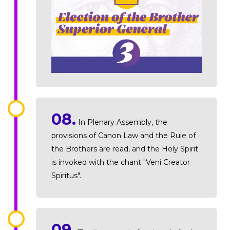
08.
In Plenary Assembly, the
provisions of Canon Law and the Rule of
the Brothers are read, and the Holy Spirit
is invoked with the chant "Veni Creator
Spiritus".
09.