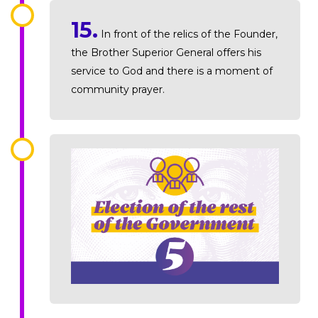
15.
In front of the relics of the Founder,
the Brother Superior General offers his
service to God and there is a moment of
community prayer.