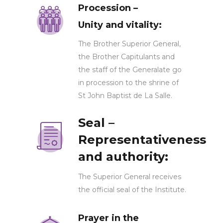
Procession –
Unity and vitality:
The Brother Superior General,
the Brother Capitulants and
the staff of the Generalate go
in procession to the shrine of
St John Baptist de La Salle.
Seal –
Representativeness
and authority:
The Superior General receives
the official seal of the Institute.
Prayer in the