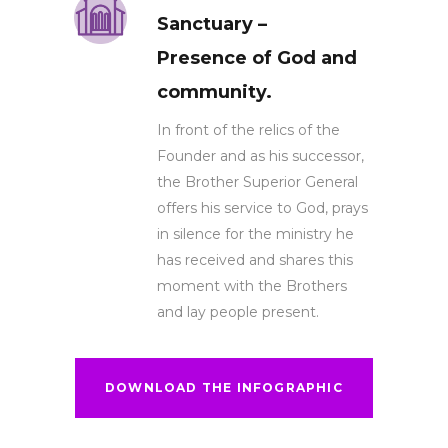
Sanctuary –
Presence of God and
community.
In front of the relics of the
Founder and as his successor,
the Brother Superior General
offers his service to God, prays
in silence for the ministry he
has received and shares this
moment with the Brothers
and lay people present.
DOWNLOAD THE INFOGRAPHIC