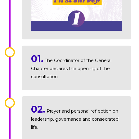
01.
The Coordinator of the General
Chapter declares the opening of the
consultation.
02.
Prayer and personal reflection on
leadership, governance and consecrated
life.