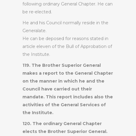
following ordinary General Chapter. He can
be re-elected.
He and his Council normally reside in the
Generalate.
He can be deposed for reasons stated in
article eleven of the Bull of Approbation of
the Institute.
119. The Brother Superior General
makes a report to the General Chapter
on the manner in which he and the
Council have carried out their
mandate. This report includes also the
activities of the General Services of
the Institute.
120. The ordinary General Chapter
elects the Brother Superior General.