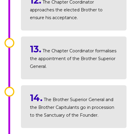
12.
The Chapter Coordinator
approaches the elected Brother to
ensure his acceptance.
13.
The Chapter Coordinator formalises
the appointment of the Brother Superior
General.
14.
The Brother Superior General and
the Brother Capitulants go in procession
to the Sanctuary of the Founder.