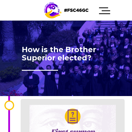
How is the Brother
Superior elected?