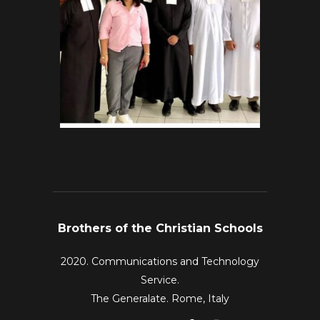
Brothers of the Christian Schools
2020. Communications and Technology
Service.
The Generalate. Rome, Italy