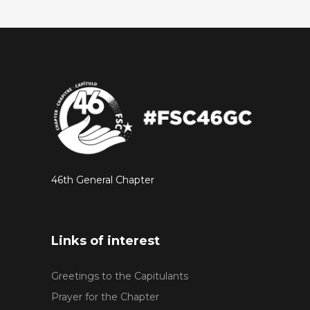
46th General Chapter
Links of interest
Greetings to the Capitulants
Prayer for the Chapter