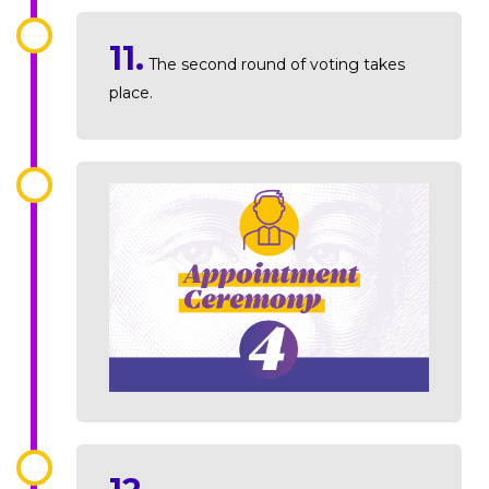
11.
The second round of voting takes
place.