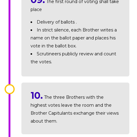
The first round of voting shall take
place
Delivery of ballots .
In strict silence, each Brother writes a
name on the ballot paper and places his
vote in the ballot box.
Scrutineers publicly review and count
the votes.
10.
The three Brothers with the
highest votes leave the room and the
Brother Capitulants exchange their views
about them.