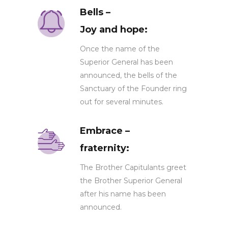
Bells –
Joy and hope:
Once the name of the
Superior General has been
announced, the bells of the
Sanctuary of the Founder ring
out for several minutes.
Embrace –
fraternity:
The Brother Capitulants greet
the Brother Superior General
after his name has been
announced.