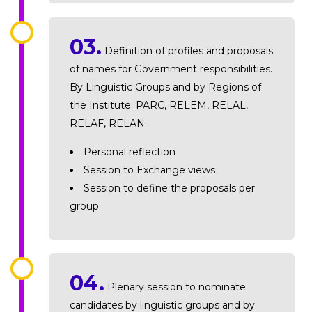
03.
Definition of profiles and proposals
of names for Government responsibilities.
By Linguistic Groups and by Regions of
the Institute: PARC, RELEM, RELAL,
RELAF, RELAN.
Personal reflection
Session to Exchange views
Session to define the proposals per
group
04.
Plenary session to nominate
candidates by linguistic groups and by