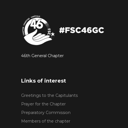
46th General Chapter
Links of interest
Greetings to the Capitulants
Prayer for the Chapter
Preparatory Commission
Members of the chapter