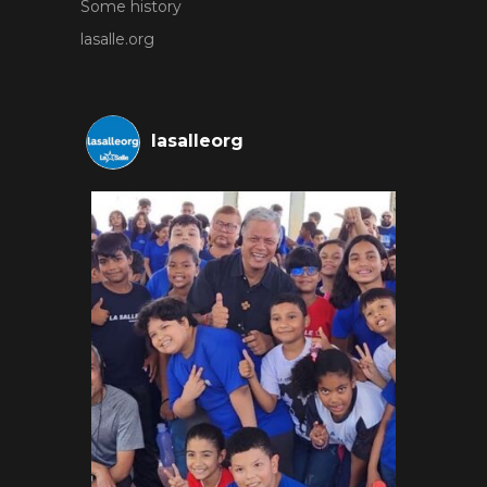
Some history
lasalle.org
lasalleorg