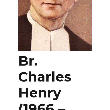
Br.
Charles
Henry
(1966 –