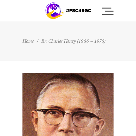
Home
/
Br. Charles Henry (1966 – 1976)