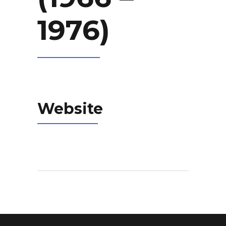
1976)
Website